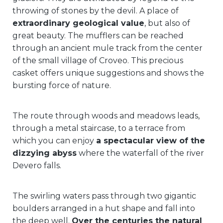
throwing of stones by the devil. A place of
extraordinary geological value
, but also of
great beauty. The mufflers can be reached
through an ancient mule track from the center
of the small village of Croveo. This precious
casket offers unique suggestions and shows the
bursting force of nature.
The route through woods and meadows leads,
through a metal staircase, to a terrace from
which you can enjoy
a spectacular view of the
dizzying abyss
where the waterfall of the river
Devero falls.
The swirling waters pass through two gigantic
boulders arranged in a hut shape and fall into
the deep well.
Over the centuries the natural