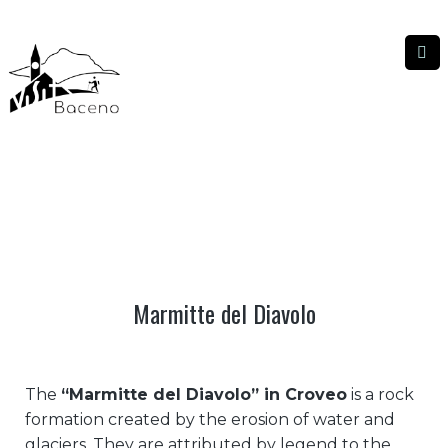
MARMITTE DEL DIAVOLO
MARMITTE DEL DIAVOLO
|
HOME
Marmitte del Diavolo
The
“Marmitte del Diavolo” in Croveo
is a rock
formation created by the erosion of water and
glaciers. They are attributed by legend to the