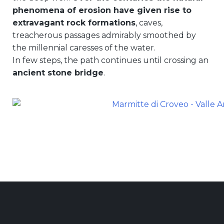
phenomena of erosion have given rise to
extravagant rock formations
, caves,
treacherous passages admirably smoothed by
the millennial caresses of the water.
In few steps, the path continues until crossing an
ancient stone bridge
.