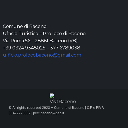
Comune di Baceno
Ufficio Turistico – Pro loco di Baceno
Via Roma 56 – 28861 Baceno (VB)
+39 0324 9348025 – 377 6789038
ufficio.prolocobaceno@gmail.com
© All rights reserved 2023 – Comune di Baceno | C.F. e P.IVA
00422770032 | pec: baceno@pec.it