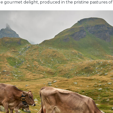
rue gourmet delight, produced in the pristine pastures o