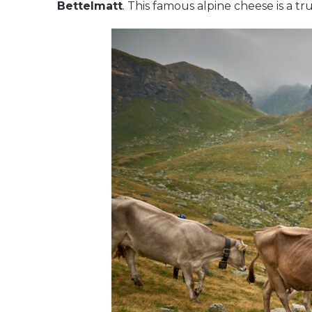
Bettelmatt
. This famous alpine cheese is a t