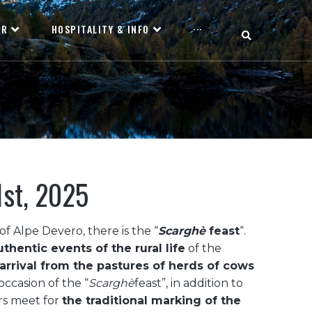
OR
HOSPITALITY & INFO
···
1st, 2025
f Alpe Devero, there is the “
Scarghè
feast
“.
thentic events of the rural life
of the
arrival from the pastures of herds of cows
occasion of the “
Scarghè
feast”, in addition to
rs meet for
the traditional marking of the