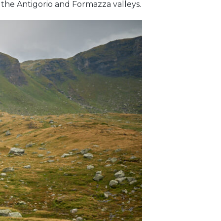
f the Antigorio and Formazza valleys.