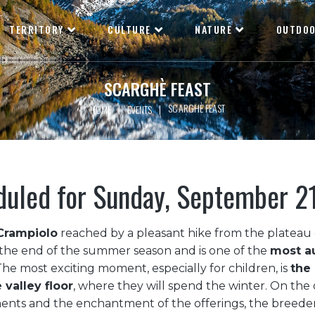
TERRITORY
CULTURE
NATURE
OUTDO
SCARGHÈ FEAST
SCARGHÈ FEAST
|
|
HOME
EVENTS
duled for Sunday, September 2
Crampiolo
reached by a pleasant hike from the plateau o
the end of the summer season and is one of the
most au
 The most exciting moment, especially for children, is
the 
 valley floor
, where they will spend the winter. On the 
ments and the enchantment of the offerings, the breede