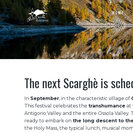
HOME
The next Scarghè is sche
In
September
, in the characteristic village of
This festival celebrates the
transhumance
at 
Antigorio Valley and the entire Ossola Valley.
ready to embark on
the long descent to the
the Holy Mass, the typical lunch, musical mo