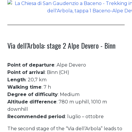
Via dell’Arbola: stage 2 Alpe Devero - Binn
Point of departure
: Alpe Devero
Point of arrival
: Binn (CH)
Length
: 20,7 km
Walking time
: 7 h
Degree of difficulty
: Medium
Altitude difference
: 780 m uphill, 1010 m
downhill
Recommended period
: luglio – ottobre
The second stage of the “Via dell’Arbola” leads to