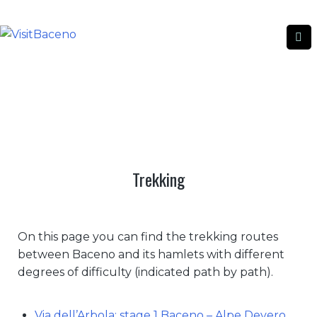
TREKKING
TREKKING
|
HOME
Trekking
On this page you can find the trekking routes
between Baceno and its hamlets with different
degrees of difficulty (indicated path by path).
Via dell’Arbola: stage 1 Baceno – Alpe Devero