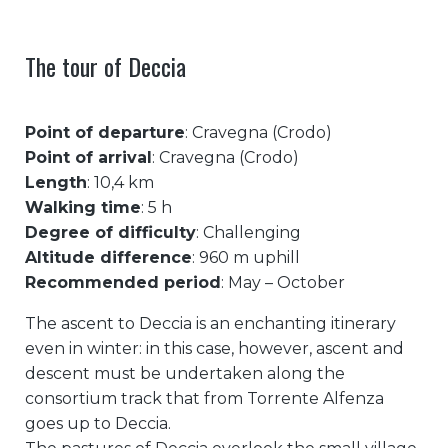
The tour of Deccia
Point of departure
: Cravegna (Crodo)
Point of arrival
: Cravegna (Crodo)
Length
: 10,4 km
Walking time
: 5 h
Degree of difficulty
: Challenging
Altitude difference
: 960 m uphill
Recommended period
: May – October
The ascent to Deccia is an enchanting itinerary
even in winter: in this case, however, ascent and
descent must be undertaken along the
consortium track that from Torrente Alfenza
goes up to Deccia.