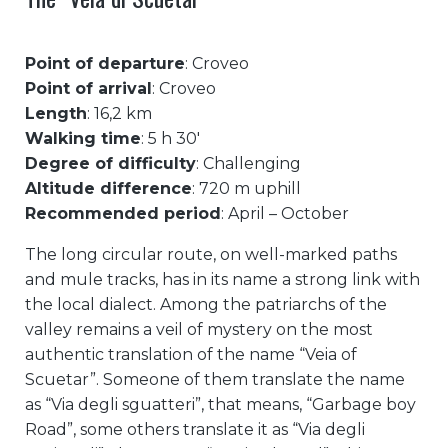
Point of departure
: Croveo
Point of arrival
: Croveo
Length
: 16,2 km
Walking time
: 5 h 30′
Degree of difficulty
: Challenging
Altitude difference
: 720 m uphill
Recommended period
: April – October
The long circular route, on well-marked paths
and mule tracks, has in its name a strong link with
the local dialect. Among the patriarchs of the
valley remains a veil of mystery on the most
authentic translation of the name “Veia of
Scuetar”. Someone of them translate the name
as “Via degli sguatteri”, that means, “Garbage boy
Road”, some others translate it as “Via degli