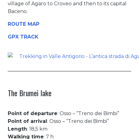
village of Agaro to Croveo and then to its capital
Baceno.
ROUTE MAP
GPX TRACK
The Brumei lake
Point of departure
: Osso – “Treno dei Bimbi”
Point of arrival
: Osso – “Treno dei Bimbi”
Length
: 18,5 km
Walking time
: 7 h