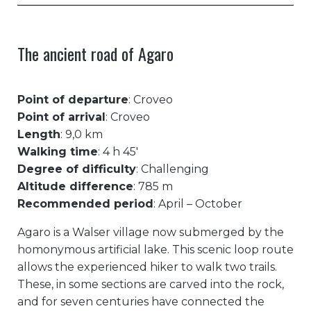
The ancient road of Agaro
Point of departure
: Croveo
Point of arrival
: Croveo
Length
: 9,0 km
Walking time
: 4 h 45′
Degree of difficulty
: Challenging
Altitude difference
: 785 m
Recommended period
: April – October
Agaro is a Walser village now submerged by the
homonymous artificial lake. This scenic loop route
allows the experienced hiker to walk two trails.
These, in some sections are carved into the rock,
and for seven centuries have connected the