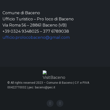
Comune di Baceno
Ufficio Turistico – Pro loco di Baceno
Via Roma 56 – 28861 Baceno (VB)
+39 0324 9348025 – 377 6789038
ufficio.prolocobaceno@gmail.com
© All rights reserved 2023 – Comune di Baceno | C.F. e P.IVA
00422770032 | pec: baceno@pec.it