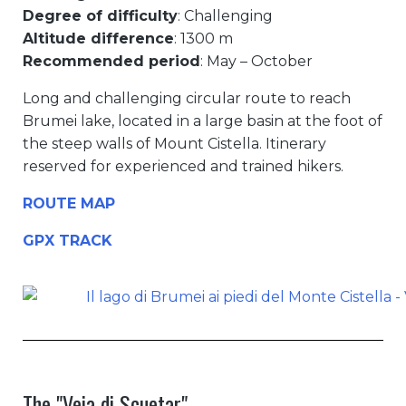
Degree of difficulty
: Challenging
Altitude difference
: 1300 m
Recommended period
: May – October
Long and challenging circular route to reach
Brumei lake, located in a large basin at the foot of
the steep walls of Mount Cistella. Itinerary
reserved for experienced and trained hikers.
ROUTE MAP
GPX TRACK
The "Veia di Scuetar"