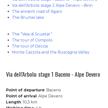
Via dell’Arbola: stage 2 Alpe Devero – Binn
The ancient road of Agaro
The Brumei lake
The “Veia di Scuetar”
The tour of Compolo
The tour of Deccia
Monte Cazzola and the Buscagna Valley
Via dell’Arbola: stage 1 Baceno - Alpe Devero
Point of departure
: Baceno
Point of arrival
: Alpe Devero
Length
: 10,3 km