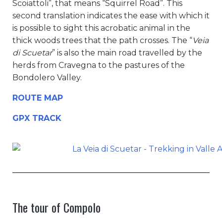
Scoiattoli”, that means “Squirrel Road”. This
second translation indicates the ease with which it
is possible to sight this acrobatic animal in the
thick woods trees that the path crosses. The “
Veia
di Scuetar
” is also the main road travelled by the
herds from Cravegna to the pastures of the
Bondolero Valley.
ROUTE MAP
GPX TRACK
The tour of Compolo