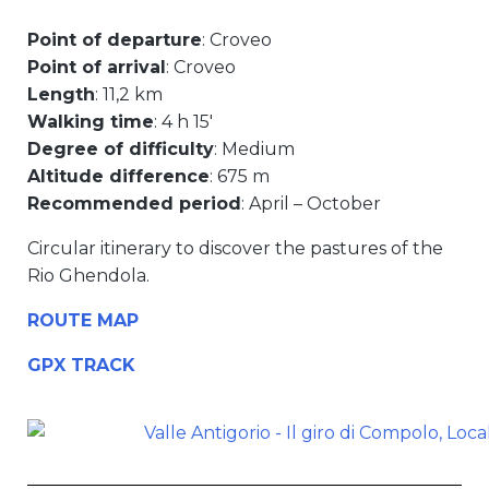
Point of departure
: Croveo
Point of arrival
: Croveo
Length
: 11,2 km
Walking time
: 4 h 15′
Degree of difficulty
: Medium
Altitude difference
: 675 m
Recommended period
: April – October
Circular itinerary to discover the pastures of the
Rio Ghendola.
ROUTE MAP
GPX TRACK