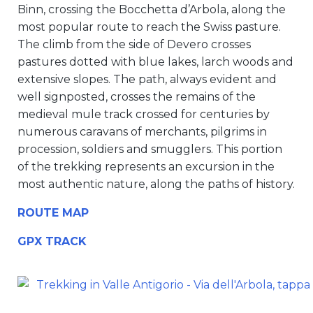
Binn, crossing the Bocchetta d’Arbola, along the
most popular route to reach the Swiss pasture.
The climb from the side of Devero crosses
pastures dotted with blue lakes, larch woods and
extensive slopes. The path, always evident and
well signposted, crosses the remains of the
medieval mule track crossed for centuries by
numerous caravans of merchants, pilgrims in
procession, soldiers and smugglers. This portion
of the trekking represents an excursion in the
most authentic nature, along the paths of history.
ROUTE MAP
GPX TRACK