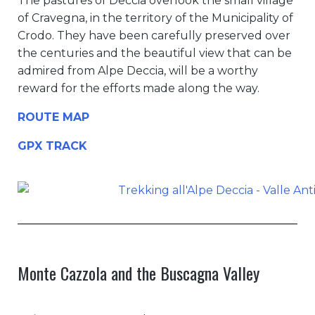
The pastures of Deccia overlook the small village
of Cravegna, in the territory of the Municipality of
Crodo. They have been carefully preserved over
the centuries and the beautiful view that can be
admired from Alpe Deccia, will be a worthy
reward for the efforts made along the way.
ROUTE MAP
GPX TRACK
Monte Cazzola and the Buscagna Valley