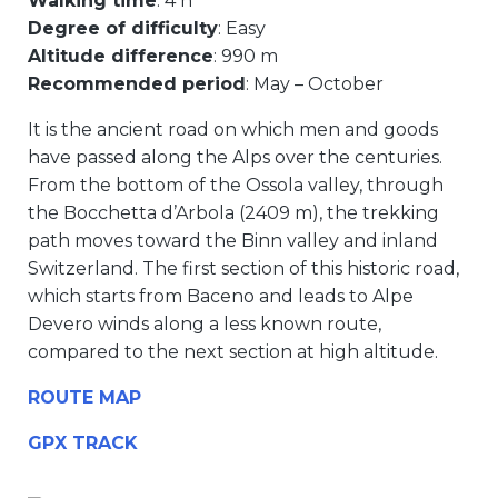
Walking time
: 4 h
Degree of difficulty
: Easy
Altitude difference
: 990 m
Recommended period
: May – October
It is the ancient road on which men and goods
have passed along the Alps over the centuries.
From the bottom of the Ossola valley, through
the Bocchetta d’Arbola (2409 m), the trekking
path moves toward the Binn valley and inland
Switzerland. The first section of this historic road,
which starts from Baceno and leads to Alpe
Devero winds along a less known route,
compared to the next section at high altitude.
ROUTE MAP
GPX TRACK