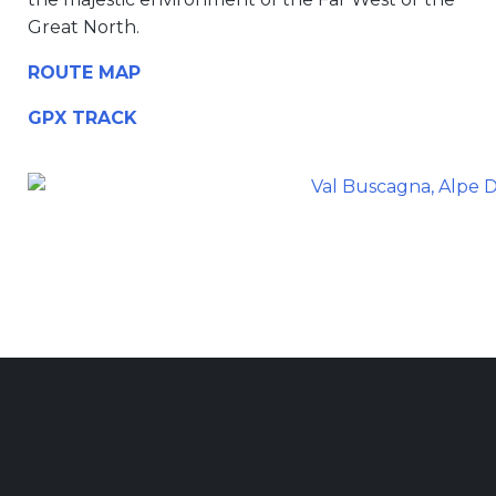
Great North.
ROUTE MAP
GPX TRACK