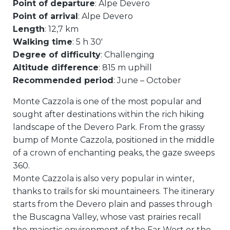
Point of departure
: Alpe Devero
Point of arrival
: Alpe Devero
Length
: 12,7 km
Walking time
: 5 h 30′
Degree of difficulty
: Challenging
Altitude difference
: 815 m uphill
Recommended period
: June – October
Monte Cazzola is one of the most popular and
sought after destinations within the rich hiking
landscape of the Devero Park. From the grassy
bump of Monte Cazzola, positioned in the middle
of a crown of enchanting peaks, the gaze sweeps
360.
Monte Cazzola is also very popular in winter,
thanks to trails for ski mountaineers. The itinerary
starts from the Devero plain and passes through
the Buscagna Valley, whose vast prairies recall
the majestic environment of the Far West or the