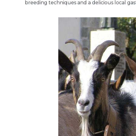
breeding techniques and a delicious local ga