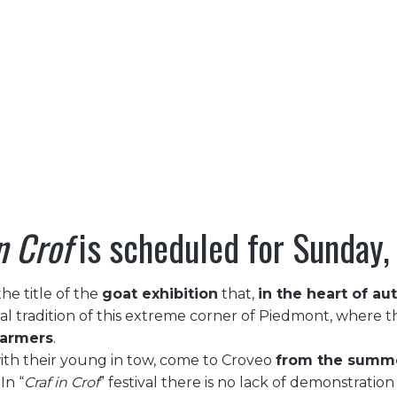
TERRITORY
CULTURE
NATURE
OUTDO
CRAF IN CROF
CRAF IN CROF
|
|
HOME
EVENTS
n Crof
is scheduled for Sunday
the title of the
goat exhibition
that,
in the heart of a
ral tradition of this extreme corner of Piedmont, where th
farmers
.
with their young in tow, come to Croveo
from the summer
In “
Craf in Crof
” festival there is no lack of demonstratio