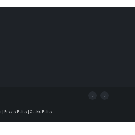
 | Privacy Policy | Cookie Policy