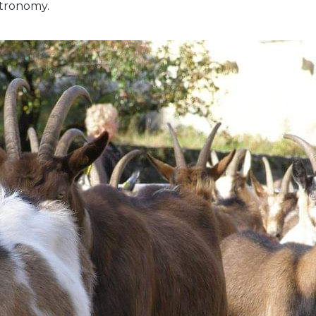
stronomy.