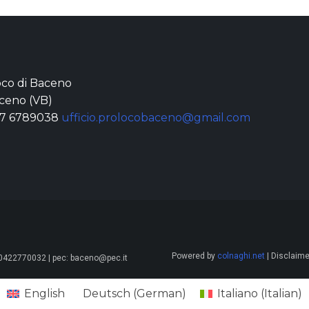
loco di Baceno
ceno (VB)
77 6789038
ufficio.prolocobaceno@gmail.com
Powered by
colnaghi.net
| Disclaimer
 00422770032 | pec: baceno@pec.it
English
Deutsch
(
German
)
Italiano
(
Italian
)