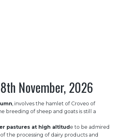
OR
HOSPITALITY & INFO
···
, 8th November, 2026
utumn
, involves the hamlet of Croveo of
e breeding of sheep and goats is still a
 pastures at high altitud
e to be admired
n of the processing of dairy products and