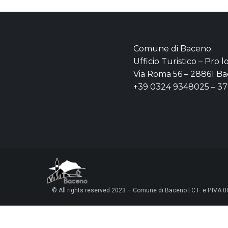
Comune di Baceno
Ufficio Turistico – Pro 
Via Roma 56 – 28861 Ba
+39 0324 9348025 – 3
© All rights reserved 2023 – Comune di Baceno | C.F. e P.IVA