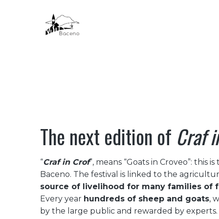
HOME
The next edition of
Craf i
“
Craf in Crof
”, means “Goats in Croveo”: this is 
Baceno. The festival is linked to the agricultu
source of livelihood for many families of 
Every year
hundreds of sheep and goats
, 
by the large public and rewarded by experts. 