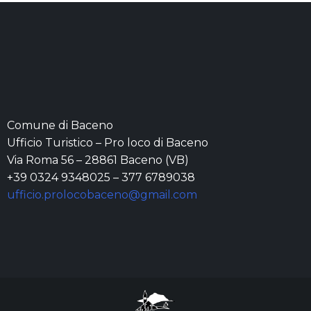
Comune di Baceno
Ufficio Turistico – Pro loco di Baceno
Via Roma 56 – 28861 Baceno (VB)
+39 0324 9348025 – 377 6789038
ufficio.prolocobaceno@gmail.com