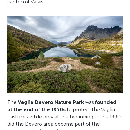
canton of Valais.
The
Veglia Devero Nature Park
was
founded
at the end of the 1970s
to protect the Veglia
pastures, while only at the beginning of the 1990s
did the Devero area become part of the