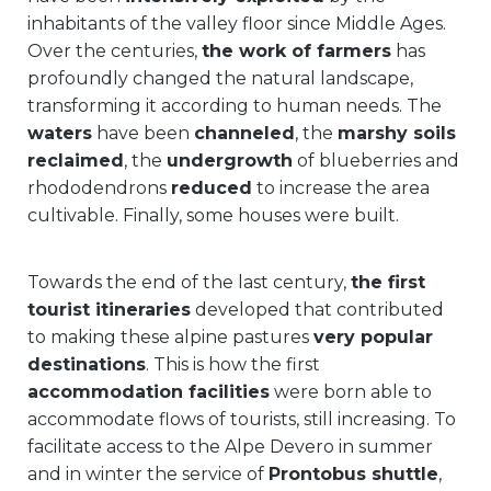
inhabitants of the valley floor since Middle Ages.
Over the centuries,
the work of farmers
has
profoundly changed the natural landscape,
transforming it according to human needs. The
waters
have been
channeled
, the
marshy soils
reclaimed
, the
undergrowth
of blueberries and
rhododendrons
reduced
to increase the area
cultivable. Finally, some houses were built.
Towards the end of the last century,
the first
tourist itineraries
developed that contributed
to making these alpine pastures
very popular
destinations
. This is how the first
accommodation facilities
were born able to
accommodate flows of tourists, still increasing. To
facilitate access to the Alpe Devero in summer
and in winter the service of
Prontobus shuttle
,