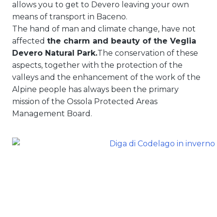
allows you to get to Devero leaving your own
means of transport in Baceno.
The hand of man and climate change, have not
affected
the charm and beauty of the Veglia
Devero Natural Park.
The conservation of these
aspects, together with the protection of the
valleys and the enhancement of the work of the
Alpine people has always been the primary
mission of the Ossola Protected Areas
Management Board.