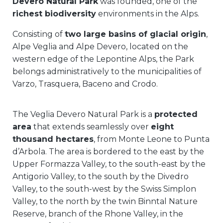
Devero Natural Park
was founded, one of the
richest biodiversity
environments in the Alps.
Consisting of
two large basins of glacial origin
,
Alpe Veglia and Alpe Devero, located on the
western edge of the Lepontine Alps, the Park
belongs administratively to the municipalities of
Varzo, Trasquera, Baceno and Crodo.
The Veglia Devero Natural Park is a
protected
area
that extends seamlessly over
eight
thousand hectares
, from Monte Leone to Punta
d’Arbola. The area is bordered to the east by the
Upper Formazza Valley, to the south-east by the
Antigorio Valley, to the south by the Divedro
Valley, to the south-west by the Swiss Simplon
Valley, to the north by the twin Binntal Nature
Reserve, branch of the Rhone Valley, in the