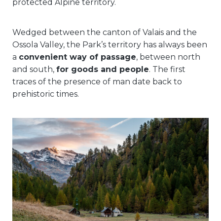
protected Alpine territory.
Wedged between the canton of Valais and the
Ossola Valley, the Park’s territory has always been
a
convenient way of passage
, between north
and south,
for goods and people
. The first
traces of the presence of man date back to
prehistoric times.