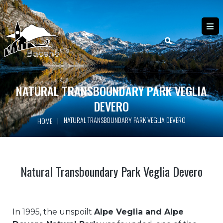
NATURAL TRANSBOUNDARY PARK VEGLIA
DEVERO
NATURAL TRANSBOUNDARY PARK VEGLIA DEVERO
|
HOME
Natural Transboundary Park Veglia Devero
In 1995, the unspoilt
Alpe Veglia and Alpe