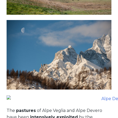
The
pastures
of Alpe Veglia and Alpe Devero
have been
intensively exploited
by the