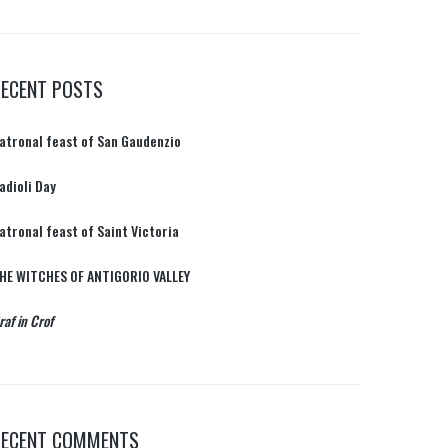
RECENT POSTS
atronal feast of San Gaudenzio
adioli Day
atronal feast of Saint Victoria
HE WITCHES OF ANTIGORIO VALLEY
raf in Crof
RECENT COMMENTS