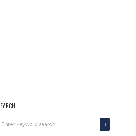
OR
HOSPITALITY & INFO
···
SEARCH