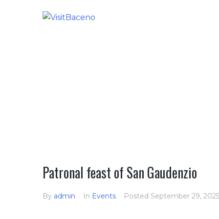
HOME
Patronal feast of San Gaudenzio
By
admin
In
Events
Posted
September 29, 202