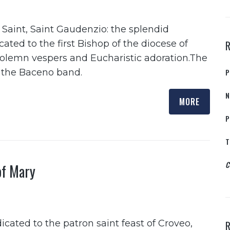
 Saint, Saint Gaudenzio: the splendid
ted to the first Bishop of the diocese of
solemn vespers and Eucharistic adoration.The
o the Baceno band.
P
N
MORE
P
T
C
of Mary
ated to the patron saint feast of Croveo,