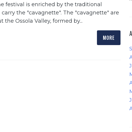
e festival is enriched by the traditional
carry the "cavagnette". The "cavagnette" are
t the Ossola Valley, formed by...
MORE
J
A
A