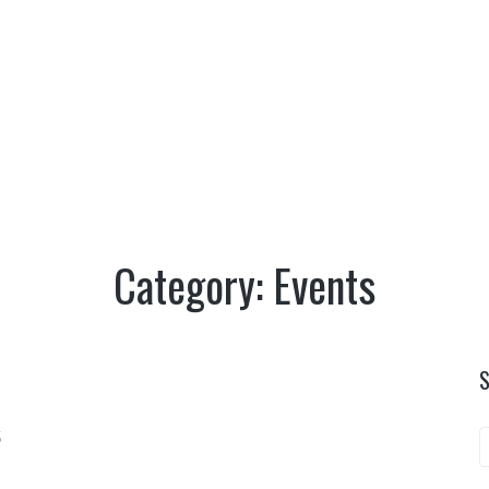
TERRITORY
CULTURE
NATURE
OUTDO
EVENTS
EVENTS
|
HOME
Category:
Events
5