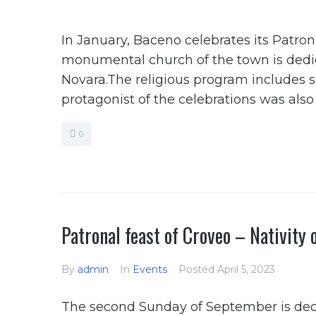
In January, Baceno celebrates its Patron
monumental church of the town is dedica
Novara.The religious program includes 
protagonist of the celebrations was als
0
Patronal feast of Croveo – Nativity 
By
admin
In
Events
Posted
April 5, 2023
The second Sunday of September is dedic