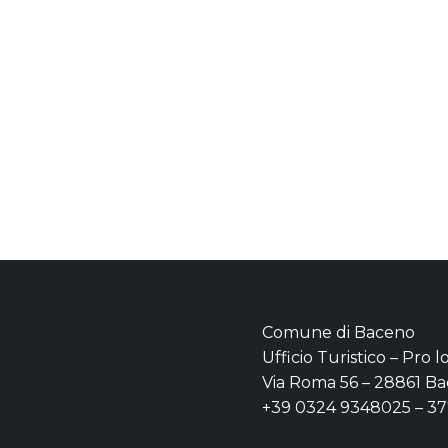
Comune di Baceno
Ufficio Turistico – Pro 
Via Roma 56 – 28861 Ba
+39 0324 9348025 – 3