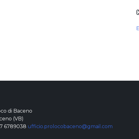
loco di Baceno
ceno (VB)
77 6789038
ufficio.prolocobaceno@gmail.com