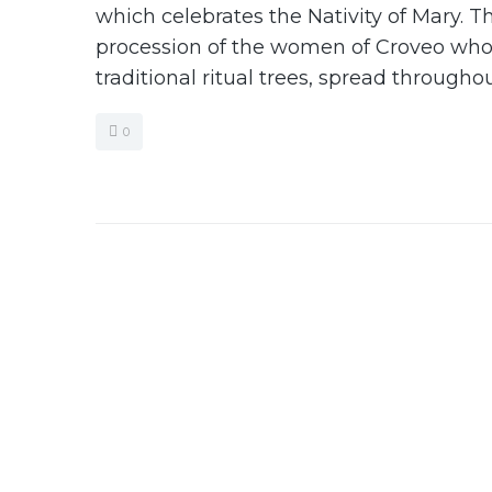
which celebrates the Nativity of Mary. Th
procession of the women of Croveo who 
traditional ritual trees, spread throughou
0