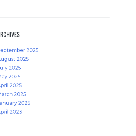
ARCHIVES
September 2025
August 2025
uly 2025
May 2025
pril 2025
March 2025
January 2025
pril 2023