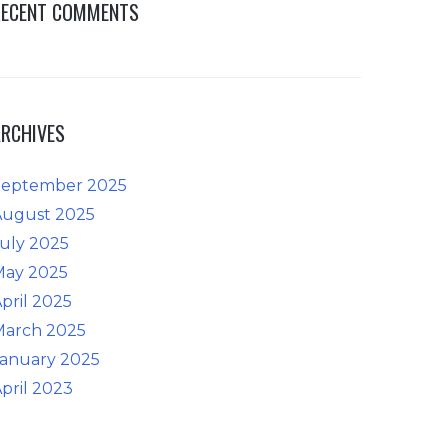
RECENT COMMENTS
ARCHIVES
September 2025
August 2025
uly 2025
May 2025
pril 2025
March 2025
January 2025
pril 2023