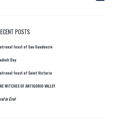
RECENT POSTS
atronal feast of San Gaudenzio
adioli Day
atronal feast of Saint Victoria
HE WITCHES OF ANTIGORIO VALLEY
raf in Crof