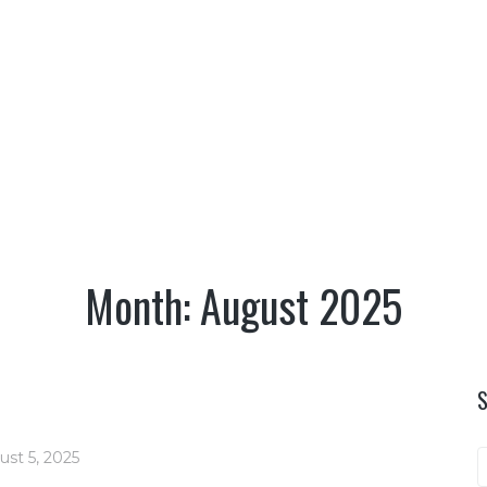
TERRITORY
CULTURE
NATURE
OUTDO
AUGUST
AUGUST
|
|
HOME
2025
Month:
August 2025
ust 5, 2025