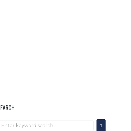
OR
HOSPITALITY & INFO
···
SEARCH