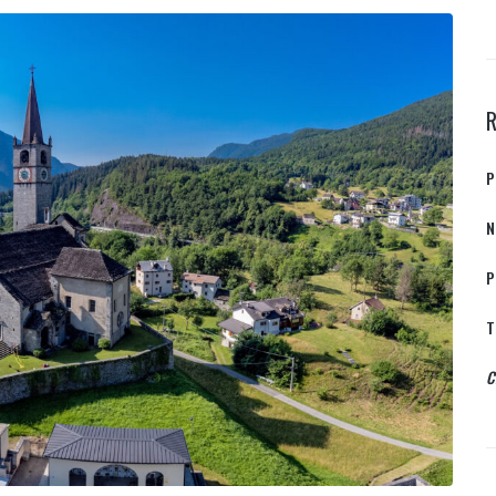
P
N
P
T
C