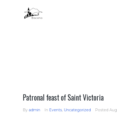
HOME
Patronal feast of Saint Victoria
By
admin
In
Events
,
Uncategorized
Posted
Aug