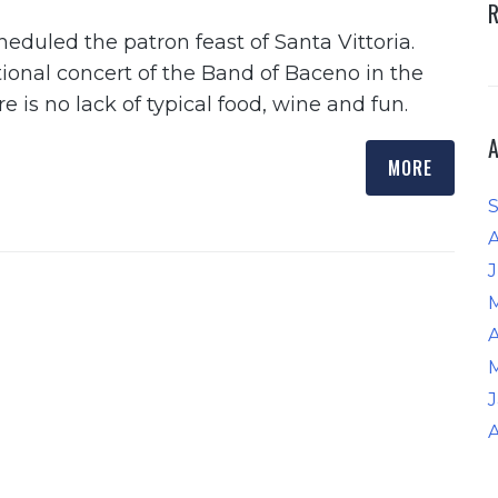
heduled the patron feast of Santa Vittoria.
itional concert of the Band of Baceno in the
 is no lack of typical food, wine and fun.
MORE
J
A
A