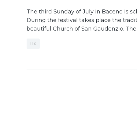
The third Sunday of July in Baceno is sc
During the festival takes place the trad
beautiful Church of San Gaudenzio. There
0