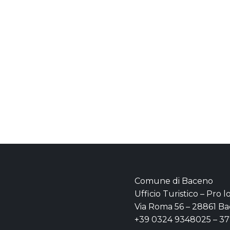
Comune di Baceno
Ufficio Turistico – Pro 
Via Roma 56 – 28861 Ba
+39 0324 9348025 – 3