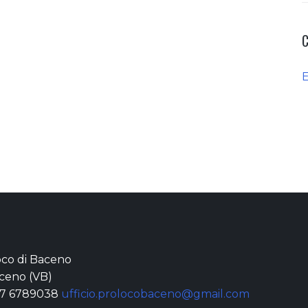
loco di Baceno
ceno (VB)
77 6789038
ufficio.prolocobaceno@gmail.com